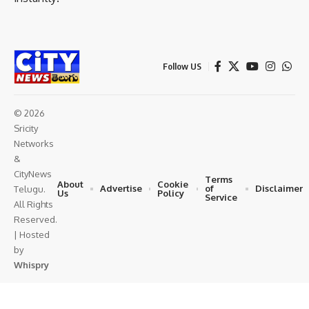
Follow US
© 2026
Sricity
Networks
&
CityNews
Terms
About
Cookie
Advertise
of
Disclaimer
Telugu.
Us
Policy
Service
All Rights
Reserved.
| Hosted
by
Whispry