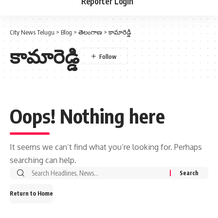
Reporter Login
City News Telugu
>
Blog
>
తెలంగాణ
>
కామారెడ్డి
కామారెడ్డి
Oops! Nothing here
It seems we can’t find what you’re looking for. Perhaps
searching can help.
Return to Home