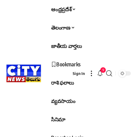
ఆంధ్రప్రదేశ్
తెలంగాణ
జాతీయ వార్తలు
Bookmarks
9
Sign In
రాశి ఫలాలు
వ్యవసాయం
సినిమా