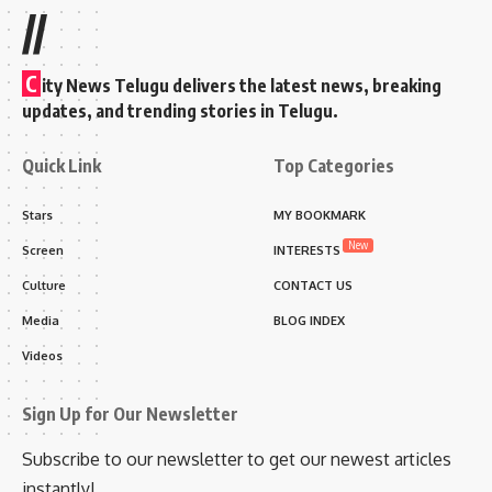
//
C
ity News Telugu delivers the latest news, breaking
updates, and trending stories in Telugu.
Quick Link
Top Categories
Stars
MY BOOKMARK
New
Screen
INTERESTS
Culture
CONTACT US
Media
BLOG INDEX
Videos
Sign Up for Our Newsletter
Subscribe to our newsletter to get our newest articles
instantly!