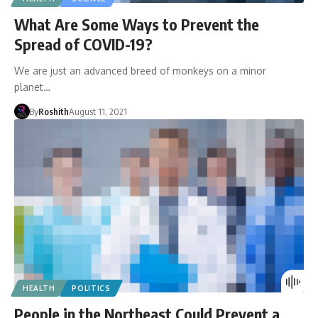
What Are Some Ways to Prevent the
Spread of COVID-19?
We are just an advanced breed of monkeys on a minor
planet…
By
Roshith
August 11, 2021
HEALTH
POLITICS
People in the Northeast Could Prevent a