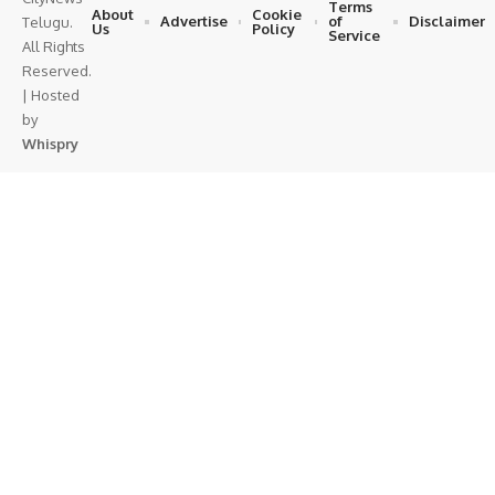
Terms
About
Cookie
Advertise
of
Disclaimer
Telugu.
Us
Policy
Service
All Rights
Reserved.
| Hosted
by
Whispry