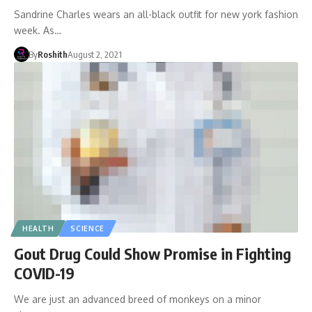
Sandrine Charles wears an all-black outfit for new york fashion
week. As…
By
Roshith
August 2, 2021
HEALTH
SCIENCE
Gout Drug Could Show Promise in Fighting
COVID-19
We are just an advanced breed of monkeys on a minor