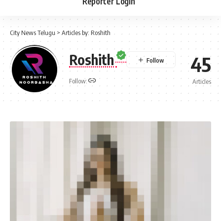
Reporter Login
City News Telugu
>
Articles by: Roshith
Roshith
45
Follow:
Articles