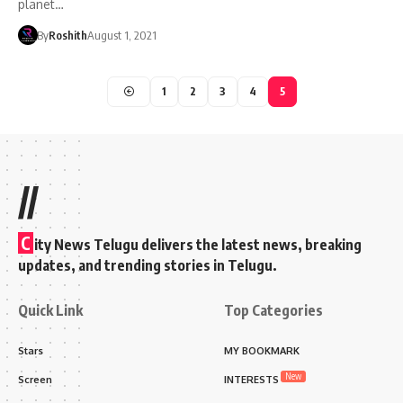
planet…
By
Roshith
August 1, 2021
1
2
3
4
5
//
C
ity News Telugu delivers the latest news, breaking
updates, and trending stories in Telugu.
Quick Link
Top Categories
Stars
MY BOOKMARK
New
Screen
INTERESTS