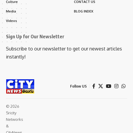
Culture
CONTACT US
Media
BLOG INDEX
Videos
Sign Up for Our Newsletter
Subscribe to our newsletter to get our newest articles
instantly!
Follow US
© 2026
Sricity
Networks
&
CityNews