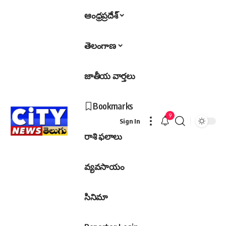
ఆంధ్రప్రదేశ్
తెలంగాణ
జాతీయ వార్తలు
Bookmarks
9
Sign In
రాశి ఫలాలు
వ్యవసాయం
సినిమా