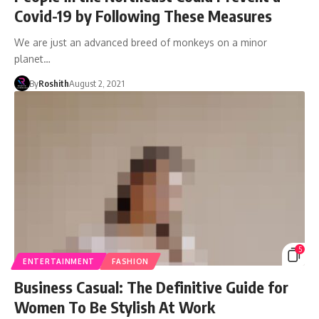
Covid-19 by Following These Measures
We are just an advanced breed of monkeys on a minor
planet…
By
Roshith
August 2, 2021
5
ENTERTAINMENT
FASHION
Business Casual: The Definitive Guide for
Women To Be Stylish At Work