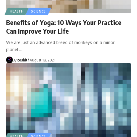
HEALTH
SCIENCE
Benefits of Yoga: 10 Ways Your Practice
Can Improve Your Life
We are just an advanced breed of monkeys on a minor
planet…
By
Roshith
August 18, 2021
HEALTH
SCIENCE